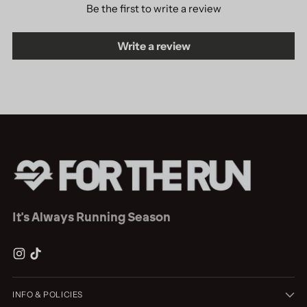
Be the first to write a review
Write a review
It's Always Running Season
INFO & POLICIES