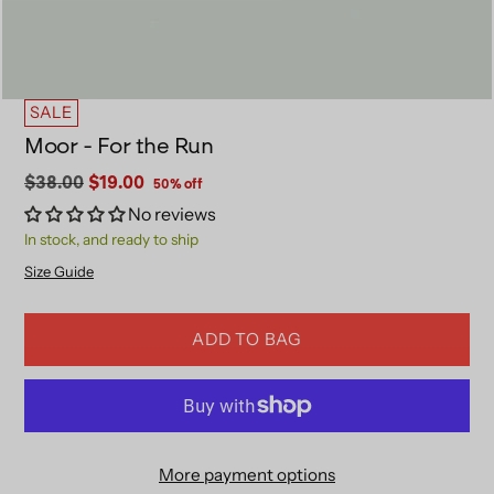
SALE
Moor - For the Run
Regular
$38.00
$19.00
50% off
price
No reviews
In stock, and ready to ship
Size Guide
ADD TO BAG
More payment options