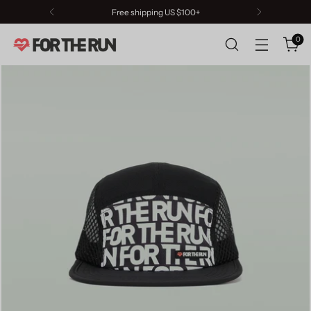
Free shipping US $100+
0