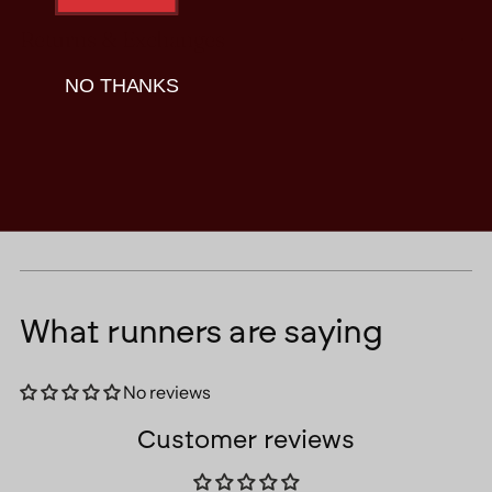
Returns & Exchanges
NO THANKS
What runners are saying
No reviews
Customer reviews