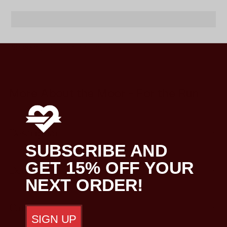
Shipping
calculated at checkout.
Adding
product
More About the Moor - For the Run
to
your
cart
Description
SUBSCRIBE AND
GET 15% OFF YOUR
Details
NEXT ORDER!
Care
SIGN UP