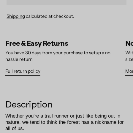
Shipping
calculated at checkout.
Adding
product
Free & Easy Returns
No
to
your
You have 30 days from your purchase to setup a no
Wit
cart
hassle return.
size
Full return policy
Mor
Description
Whether you're a trail runner or just like being out in
nature, we tend to think the forest has a nickname for
all of us.