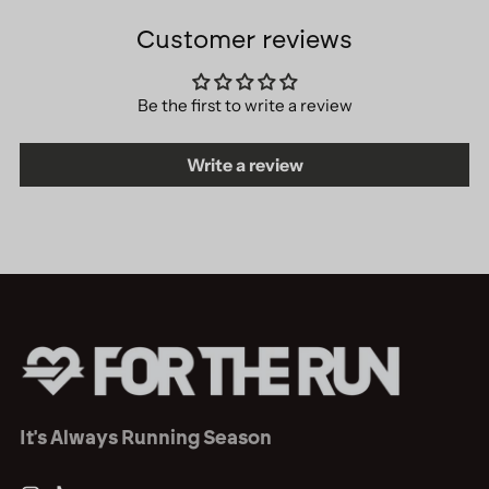
Customer reviews
Be the first to write a review
Write a review
It's Always Running Season