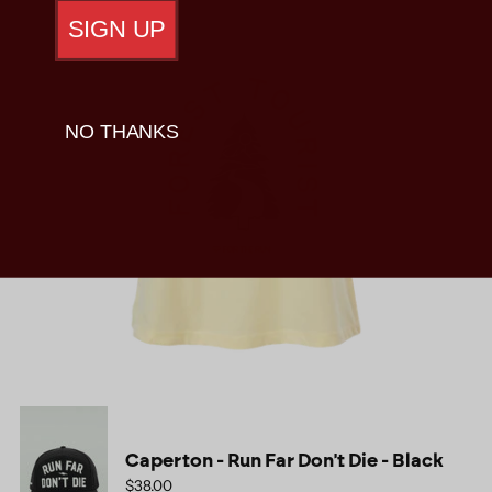
SIGN UP
NO THANKS
Caperton - Run Far Don't Die - Black
$38.00