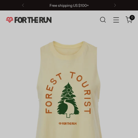
Free shipping US $100+
0