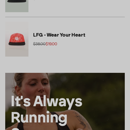
LFG - Wear Your Heart
Regular
$38.00
$19.00
price
It's Always
Running