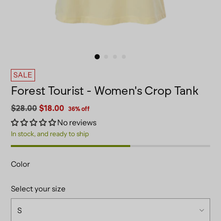
SALE
Forest Tourist - Women's Crop Tank
Regular
$28.00
$18.00
36% off
price
No reviews
In stock, and ready to ship
Color
Select your size