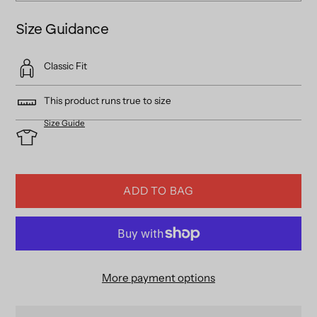
Size Guidance
Classic Fit
This product runs true to size
Size Guide
ADD TO BAG
More payment options