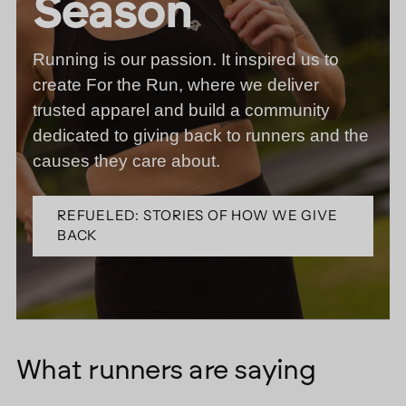
Season
Running is our passion. It inspired us to
create For the Run, where we deliver
trusted apparel and build a community
dedicated to giving back to runners and the
causes they care about.
REFUELED: STORIES OF HOW WE GIVE
BACK
What runners are saying